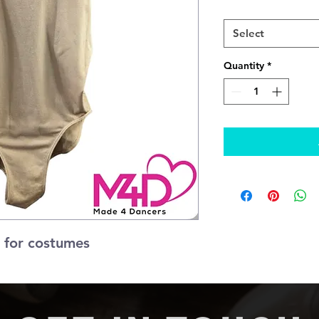
Adult
*
Select
Quantity
*
 for costumes