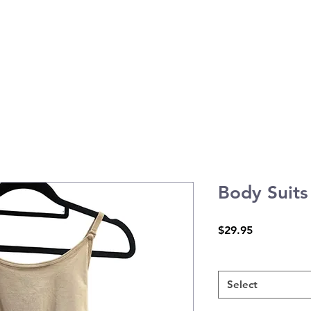
atic Arts
Tiny Tots Program
Timetable
Contact
Body Suits
Price
$29.95
Child
*
Select