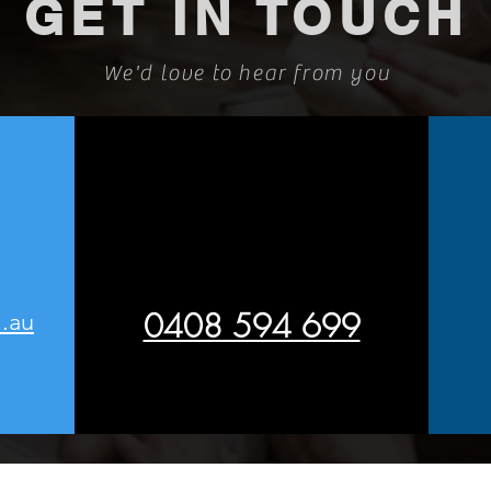
GET IN TOUCH
We'd love to hear from you
0408 594 699
.au