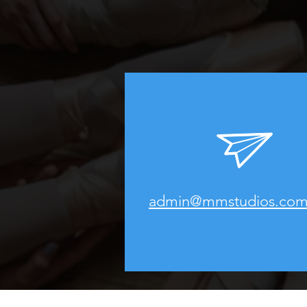
admin@mmstudios.com