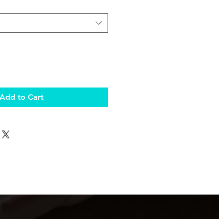
Add to Cart