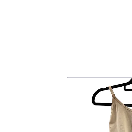
Home
Staff
PBT
Acrob