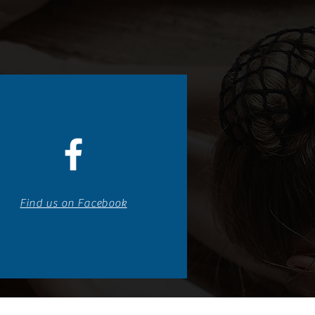
Find us on Facebook