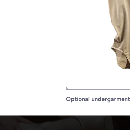
Optional undergarment