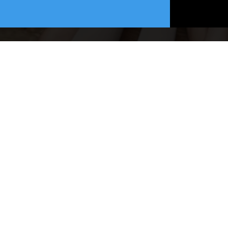
Website Desi