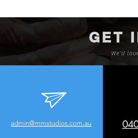
GET 
We'd lov
040
admin@mmstudios.com.au