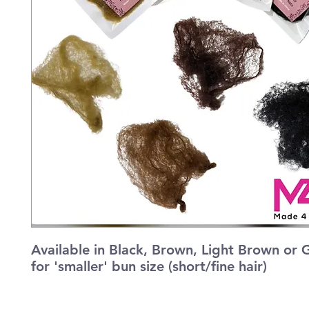
Available in Black, Brown, Light Brown or G
for 'smaller' bun size (short/fine hair)