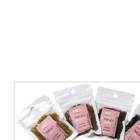
Home
Staff
PBT
Acrobatic Arts
Tiny Tots 