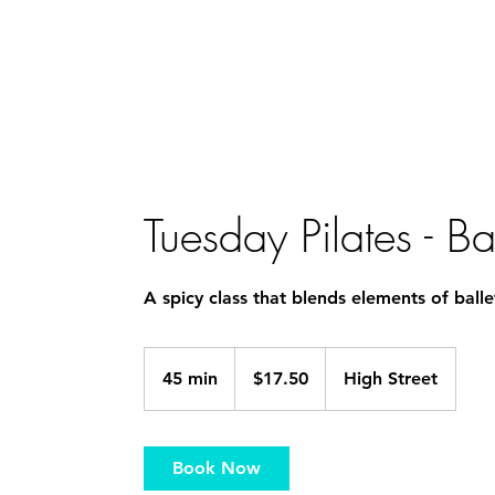
Home
Staff
PBT
Acrobatic Arts
Tiny Tots 
Tuesday Pilates - 
A spicy class that blends elements of balle
17.50
Australian
45 min
4
$17.50
High Street
dollars
5
m
i
Book Now
n