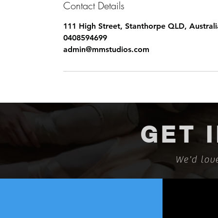
Contact Details
111 High Street, Stanthorpe QLD, Australi
0408594699
admin@mmstudios.com
GET 
We'd lov