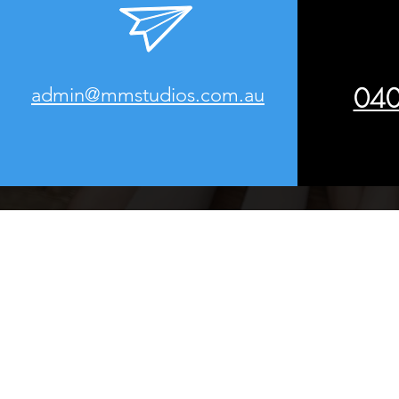
040
admin@mmstudios.com.au
Website Desi