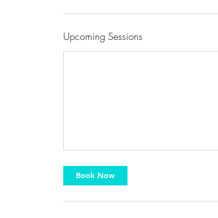
Upcoming Sessions
Book Now